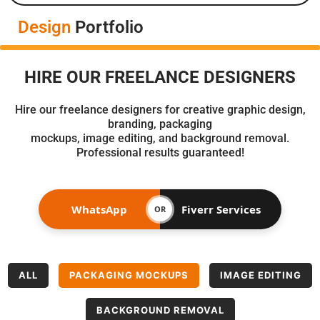
Design
Portfolio
HIRE OUR FREELANCE DESIGNERS
Hire our freelance designers for creative graphic design,
branding, packaging
mockups, image editing, and background removal.
Professional results guaranteed!
WhatsApp
Fiverr Services
OR
ALL
PACKAGING MOCKUPS
IMAGE EDITING
BACKGROUND REMOVAL