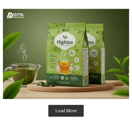
Load More