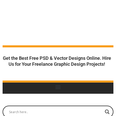
Get the Best Free PSD & Vector Designs Online. Hire
Us for Your Freelance Graphic Design Projects!