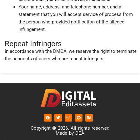
Your name, address, and telephone number, and a
statement that you will accept service of process from
the person who provided notification of the alleged
infringement.
Repeat Infringers
In accordance with the DMCA, we reserve the right to terminate
the accounts of users who are repeat infringers.
F
T
I
P
B
a
w
n
i
e
c
i
s
n
h
e
t
t
t
a
Copyright © 2026. All rights reserved
b
t
a
e
n
Made by DEA
o
e
g
r
c
o
r
r
e
e