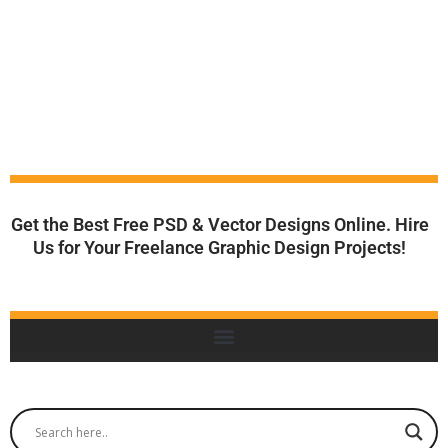
Get the Best Free PSD & Vector Designs Online. Hire
Us for Your Freelance Graphic Design Projects!