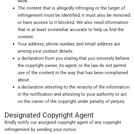
work.
The content that is allegedly infringing or the target of
infringement must be identified; it must also be removed
or have access to it blocked. We also need information
that is at least somewhat accurate to help us find the
content.
Your address, phone number, and email address are
among your contact details.
a declaration from you stating that you sincerely believe
the copyright owner, its agent, or the law do not permit
use of the content in the way that has been complained
about.
a declaration attesting to the veracity of the information
in the notification and attesting to your authority to act
on the owner of the copyright under penalty of perjury.
Designated Copyright Agent
Kindly notify our assigned copyright agent of any copyright
infringement by sending your notice: