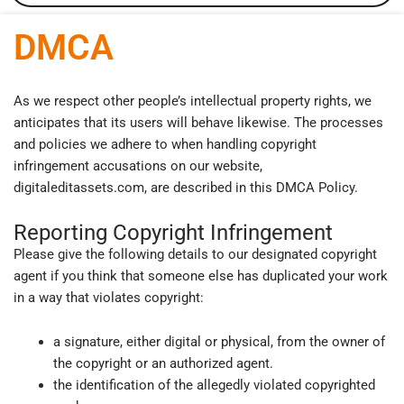
DMCA
As we respect other people’s intellectual property rights, we
anticipates that its users will behave likewise. The processes
and policies we adhere to when handling copyright
infringement accusations on our website,
digitaleditassets.com, are described in this DMCA Policy.
Reporting Copyright Infringement
Please give the following details to our designated copyright
agent if you think that someone else has duplicated your work
in a way that violates copyright:
a signature, either digital or physical, from the owner of
the copyright or an authorized agent.
the identification of the allegedly violated copyrighted