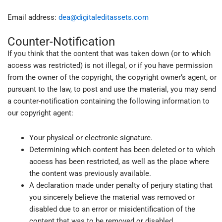
Email address:
dea@digitaleditassets.com
Counter-Notification
If you think that the content that was taken down (or to which
access was restricted) is not illegal, or if you have permission
from the owner of the copyright, the copyright owner’s agent, or
pursuant to the law, to post and use the material, you may send
a counter-notification containing the following information to
our copyright agent:
Your physical or electronic signature.
Determining which content has been deleted or to which
access has been restricted, as well as the place where
the content was previously available.
A declaration made under penalty of perjury stating that
you sincerely believe the material was removed or
disabled due to an error or misidentification of the
content that was to be removed or disabled.