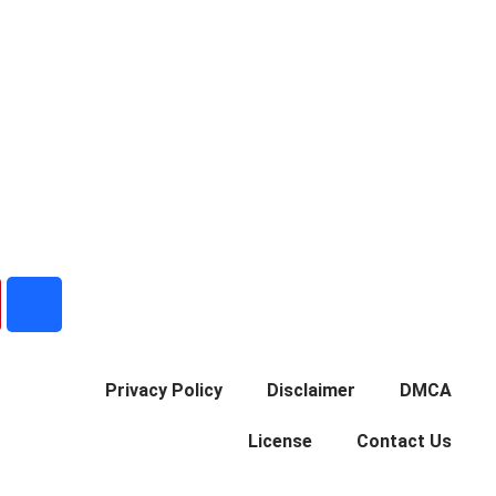
B
e
h
a
Privacy Policy
Disclaimer
DMCA
n
c
License
Contact Us
e