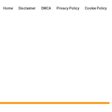
Home
Disclaimer
DMCA
Privacy Policy
Cookie Policy