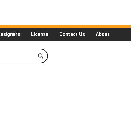
Designers
License
Contact Us
About