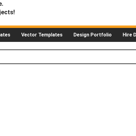
e.
jects!
ates
Vector Templates
Design Portfolio
Hire 