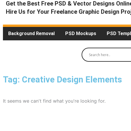
Get the Best Free PSD & Vector Designs Onlin
Hire Us for Your Freelance Graphic Design Pro
Background Removal
PSD Mockups
PSD Templ
Tag: Creative Design Elements
It seems we can't find what you're looking for.