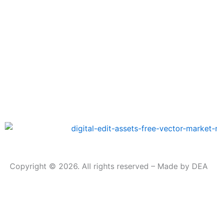
Copyright © 2026. All rights reserved – Made by DEA