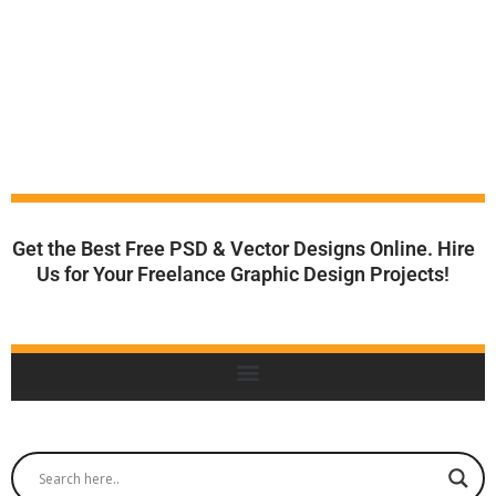
Get the Best Free PSD & Vector Designs Online. Hire
Us for Your Freelance Graphic Design Projects!