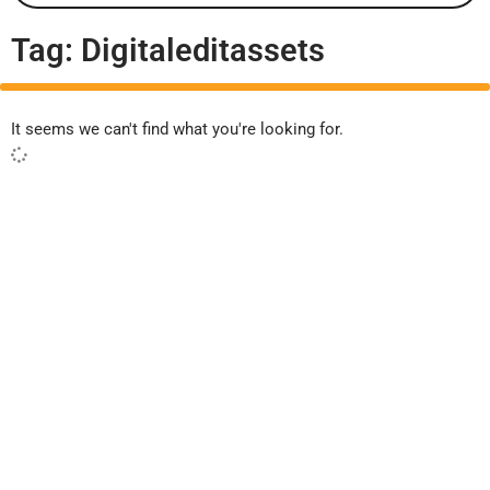
Tag: Digitaleditassets
It seems we can't find what you're looking for.