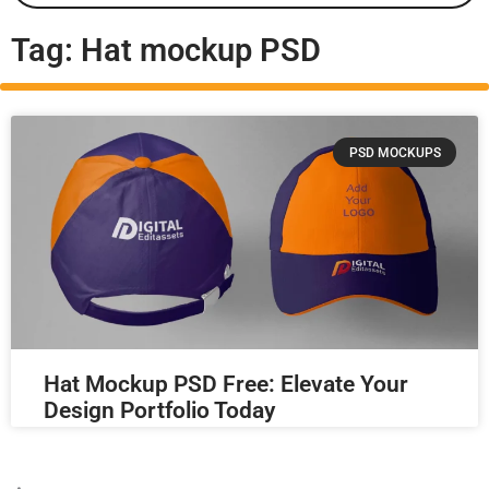
Tag: Hat mockup PSD
PSD MOCKUPS
Hat Mockup PSD Free: Elevate Your
Design Portfolio Today