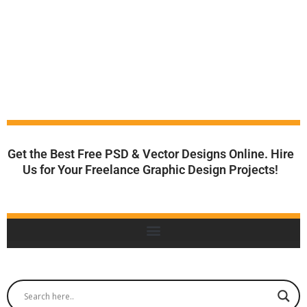
Get the Best Free PSD & Vector Designs Online. Hire
Us for Your Freelance Graphic Design Projects!