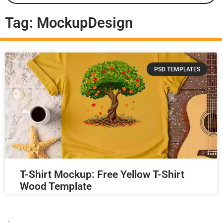
Tag: MockupDesign
PSD TEMPLATES
T-Shirt Mockup: Free Yellow T-Shirt
Wood Template