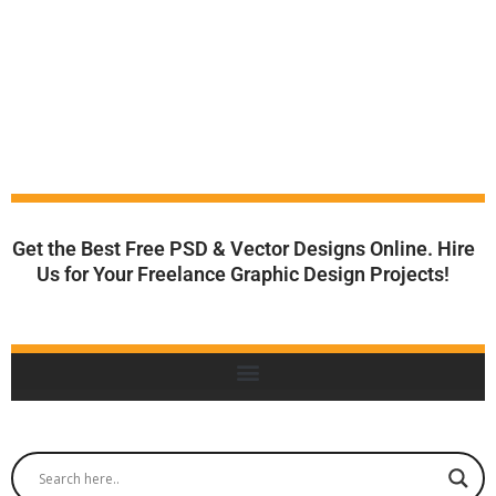
Get the Best Free PSD & Vector Designs Online. Hire
Us for Your Freelance Graphic Design Projects!