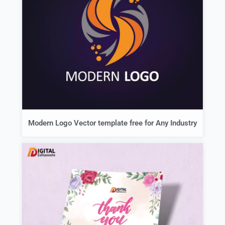
Modern Logo Vector template free for Any Industry