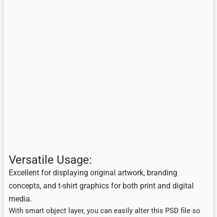
Versatile Usage:
E
xcellent for displaying original artwork, branding
concepts, and t-shirt graphics for both print and digital
media.
With smart object layer, you can easily alter this PSD file so