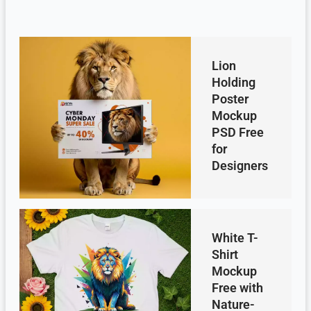
Lion
Holding
Poster
Mockup
PSD Free
for
Designers
White T-
Shirt
Mockup
Free with
Nature-