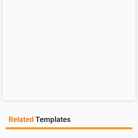
Related
Templates