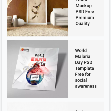
Mockup
PSD Free
Premium
Quality
World
Malaria
Day PSD
Template
Free for
social
awareness