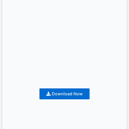
Download Now