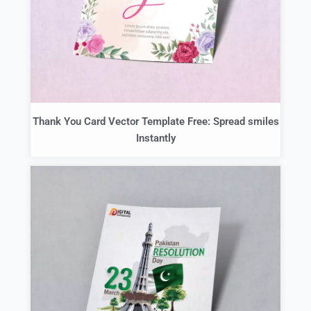
Thank You Card Vector Template Free: Spread smiles
Instantly