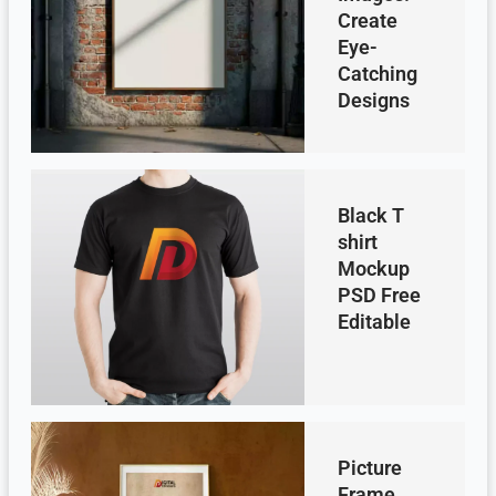
Create
Eye-
Catching
Designs
Black T
shirt
Mockup
PSD Free
Editable
Picture
Frame