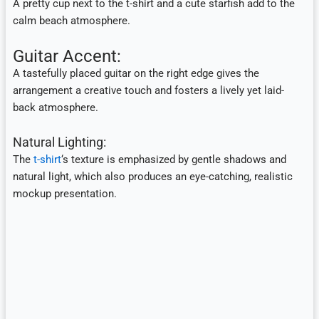
A pretty cup next to the t-shirt and a cute starfish add to the
calm beach atmosphere.
Guitar Accent:
A tastefully placed guitar on the right edge gives the
arrangement a creative touch and fosters a lively yet laid-
back atmosphere.
Natural Lighting:
The
t-shirt
‘s texture is emphasized by gentle shadows and
natural light, which also produces an eye-catching, realistic
mockup presentation.