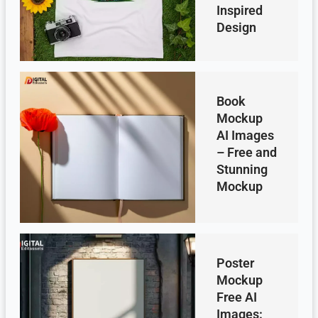
Inspired
Design
Book
Mockup
AI Images
– Free and
Stunning
Mockup
Poster
Mockup
Free AI
Images: