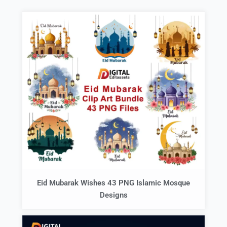
Eid Mubarak Wishes 43 PNG Islamic Mosque
Designs