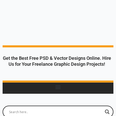
Get the Best Free PSD & Vector Designs Online. Hire
Us for Your Freelance Graphic Design Projects!