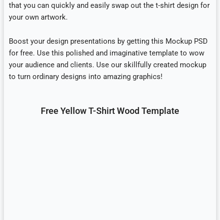
that you can quickly and easily swap out the t-shirt design for
your own artwork.
Boost your design presentations by getting this Mockup PSD
for free. Use this polished and imaginative template to wow
your audience and clients. Use our skillfully created mockup
to turn ordinary designs into amazing graphics!
Free Yellow T-Shirt Wood Template