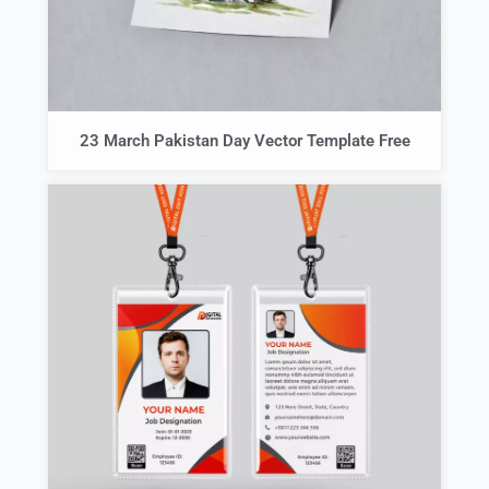
23 March Pakistan Day Vector Template Free