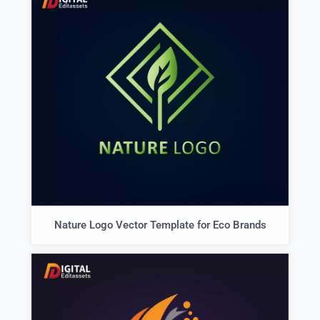
Nature Logo Vector Template for Eco Brands