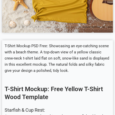
T-Shirt Mockup PSD Free: Showcasing an eye-catching scene
with a beach theme. A top-down view of a yellow classic
crew-neck t-shirt laid flat on soft, snow-like sand is displayed
in this excellent mockup. The natural folds and silky fabric
give your design a polished, tidy look.
T-Shirt Mockup: Free Yellow T-Shirt
Wood Template
Starfish & Cup Rest: