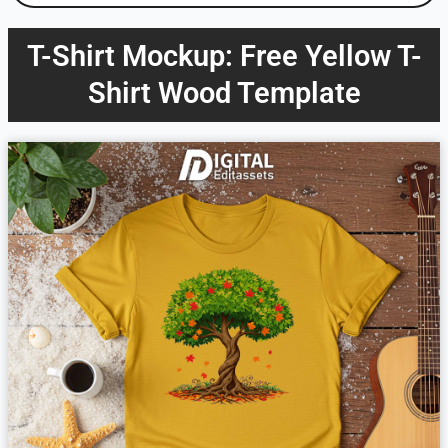
T-Shirt Mockup: Free Yellow T-
Shirt Wood Template