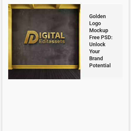
Golden
Logo
Mockup
Free PSD:
Unlock
Your
Brand
Potential