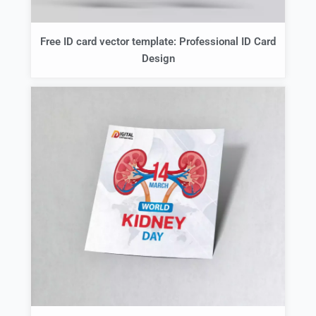
Free ID card vector template: Professional ID Card
Design