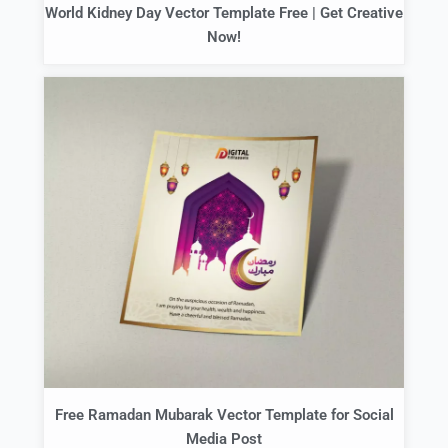
World Kidney Day Vector Template Free | Get Creative
Now!
Free Ramadan Mubarak Vector Template for Social
Media Post