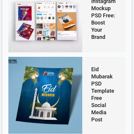
Instagram
Mockup
PSD Free:
Boost
Your
Brand
Eid
Mubarak
PSD
Template
Free
Social
Media
Post