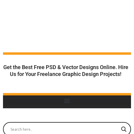
Get the Best Free PSD & Vector Designs Online. Hire
Us for Your Freelance Graphic Design Projects!