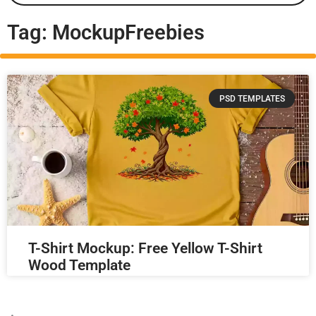
Tag: MockupFreebies
PSD TEMPLATES
T-Shirt Mockup: Free Yellow T-Shirt
Wood Template