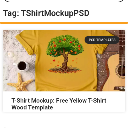
Tag: TShirtMockupPSD
PSD TEMPLATES
T-Shirt Mockup: Free Yellow T-Shirt
Wood Template