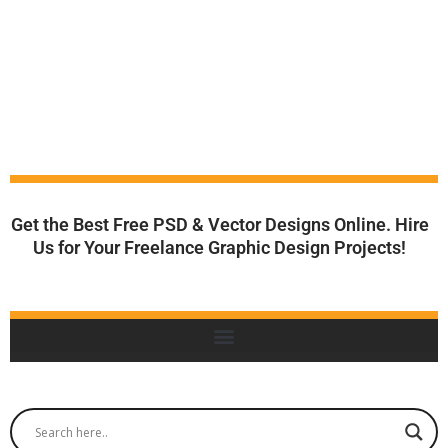
Get the Best Free PSD & Vector Designs Online. Hire
Us for Your Freelance Graphic Design Projects!