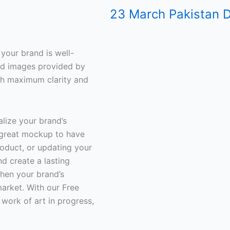
23 March Pakistan D
your brand is well-
iled images provided by
th maximum clarity and
lize your brand’s
 great mockup to have
oduct, or updating your
d create a lasting
then your brand’s
arket. With our Free
work of art in progress,