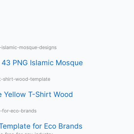
 43 PNG Islamic Mosque
e Yellow T-Shirt Wood
Template for Eco Brands