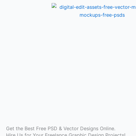
Skip
to
content
Get the Best Free PSD & Vector Designs Online.
Hire Us for Your Freelance Graphic Design Projects!