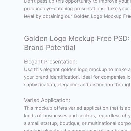
Don’t pass up this opportunity to improve your
produce eye-catching presentations. Take your 
level by obtaining our Golden Logo Mockup Fre
Golden Logo Mockup Free PSD: 
Brand Potential
Elegant Presentation:
Use this elegant golden logo mockup to make a
your brand identification. Ideal for companies l
sophistication, elegance, and distinction through
Varied Application:
This mockup offers varied application that is a
kinds of businesses and sectors, regardless of
a small startup, boutique, or multinational corp
mockup elevates the appearance of any brand, 