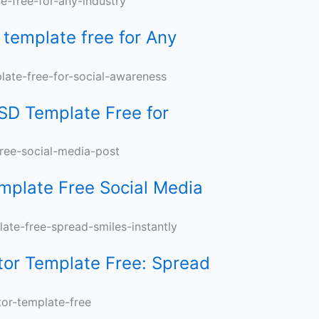
template free for Any
s
SD Template Free for
mplate Free Social Media
or Template Free: Spread