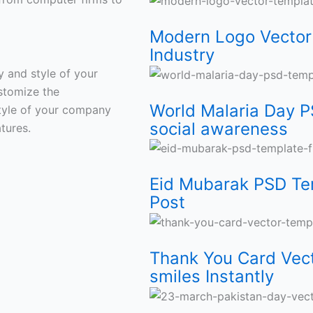
Mosque
Shirt
Brands
Any
for
Media
Spread
Free
Modern Logo Vector 
Designs
Wood
Industry
social
Post
smiles
Industry
Template
awarenes
Instantly
ty and style of your
stomize the
World Malaria Day P
 style of your company
social awareness
tures.
Eid Mubarak PSD Te
Post
Thank You Card Vect
smiles Instantly