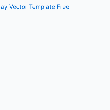
ay Vector Template Free