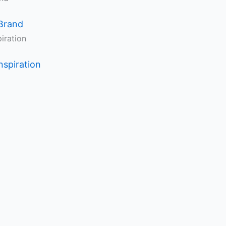
Brand
nspiration