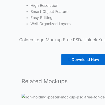
High Resolution
Smart Object Feature
Easy Editing
Well-Organized Layers
Golden Logo Mockup Free PSD: Unlock You
Download Now
Related
Mockups
Lion
White
Book
Poster
Black
Picture
Instagram
Wall