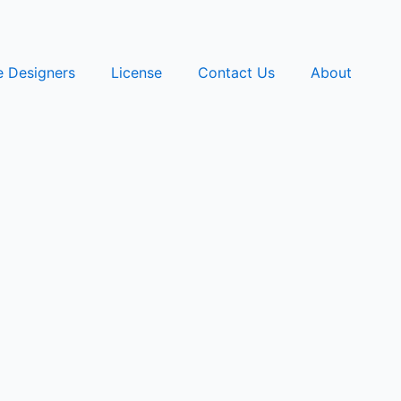
e Designers
License
Contact Us
About