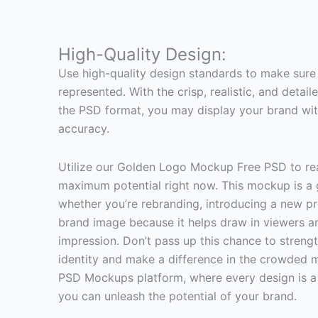
High-Quality Design:
Use high-quality design standards to make sure 
represented. With the crisp, realistic, and deta
the PSD format, you may display your brand wi
accuracy.
Utilize our Golden Logo Mockup Free PSD to rea
maximum potential right now. This mockup is a
whether you’re rebranding, introducing a new pr
brand image because it helps draw in viewers an
impression. Don’t pass up this chance to streng
identity and make a difference in the crowded m
PSD Mockups platform, where every design is a 
you can unleash the potential of your brand.