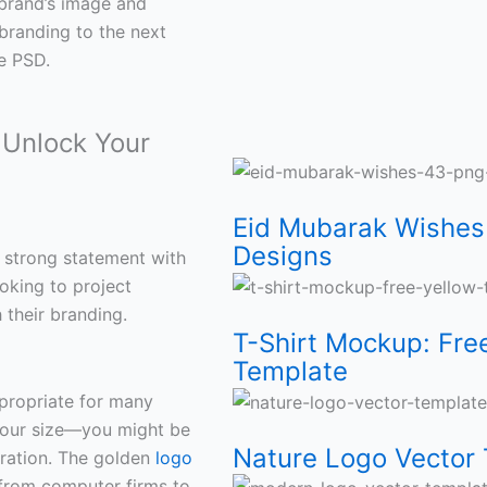
 brand’s image and
branding to the next
e PSD.
Unlock Your
Eid
T-
Nature
Modern
World
Eid
Thank
23
Mubarak
Shirt
Logo
Logo
Malaria
Mubarak
You
March
Eid Mubarak Wishes
Designs
 strong statement with
Wishes
Mockup:
Vector
Vector
Day
PSD
Card
Pakistan
ooking to project
 their branding.
43
Free
Template
template
PSD
Template
Vector
Day
T-Shirt Mockup: Fre
Template
PNG
Yellow
for
free
Template
Free
Template
Vector
ppropriate for many
 your size—you might be
Islamic
T-
Eco
for
Free
Social
Free:
Template
Nature Logo Vector 
oration. The golden
logo
from computer firms to