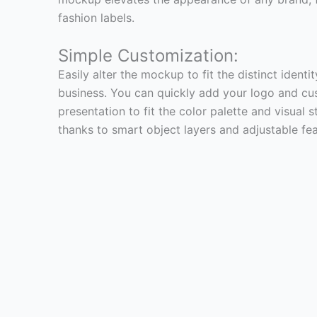
fashion labels.
Simple Customization:
Easily alter the mockup to fit the distinct identi
business. You can quickly add your logo and cu
presentation to fit the color palette and visual
thanks to smart object layers and adjustable fea