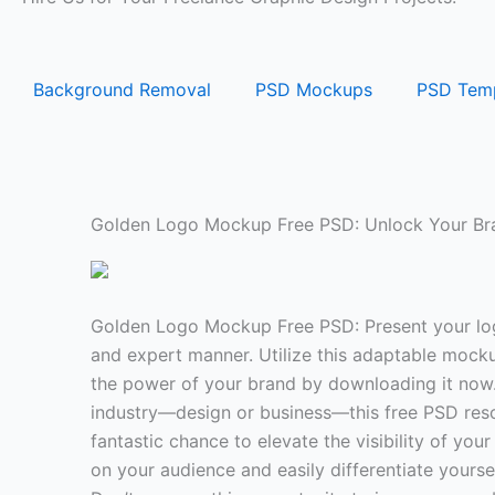
Background Removal
PSD Mockups
PSD Temp
Golden Logo Mockup Free PSD: Unlock Your Bra
Golden Logo Mockup Free PSD: Present your log
and expert manner. Utilize this adaptable mock
the power of your brand by downloading it now.
industry—design or business—this free PSD res
fantastic chance to elevate the visibility of yo
on your audience and easily differentiate yourse