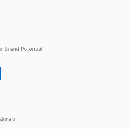
r Brand Potential