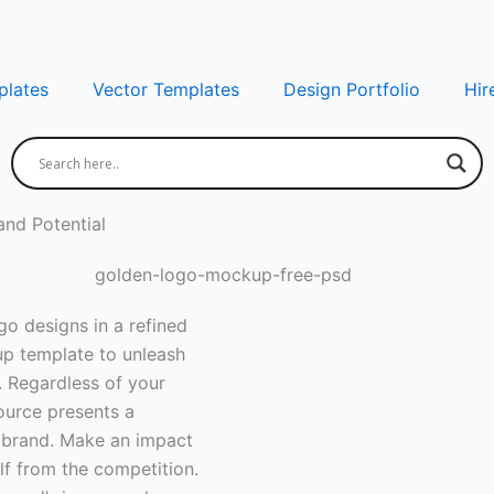
lates
Vector Templates
Design Portfolio
Hir
nd Potential
o designs in a refined
up template to unleash
 Regardless of your
ource presents a
ur brand. Make an impact
lf from the competition.