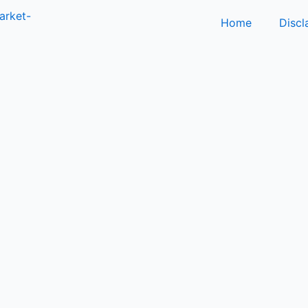
Home
Discl