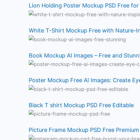
Holding
T-
Mockup
Mockup
T
Frame
Mockup
Frame
Lion Holding Poster Mockup PSD Free for
Poster
Shirt
AI
Free
shirt
Mockup
PSD
Mockup
White T-Shirt Mockup Free with Nature-I
Mockup
Mockup
Images
AI
Mockup
PSD
Free:
PSD
PSD
Free
–
Images:
PSD
Free
Boost
Free
Book Mockup AI Images – Free and Stun
Free
with
Free
Create
Free
Premium
Your
for
for
Nature-
and
Eye-
Editable
Quality
Brand
Design
Poster Mockup Free AI Images: Create Ey
Designers
Inspired
Stunning
Catching
Inspiration
Black T shirt Mockup PSD Free Editable
Design
Mockup
Designs
Picture Frame Mockup PSD Free Premium 