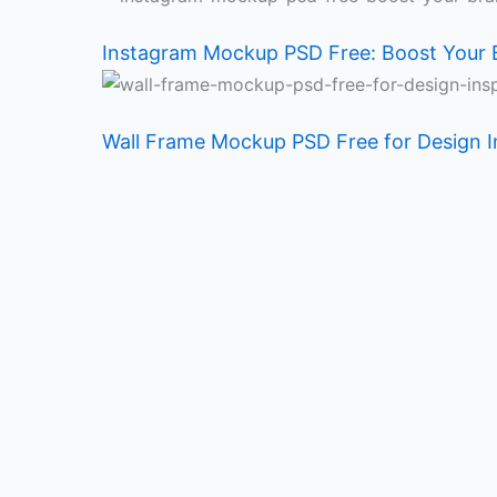
Instagram Mockup PSD Free: Boost Your 
Wall Frame Mockup PSD Free for Design I