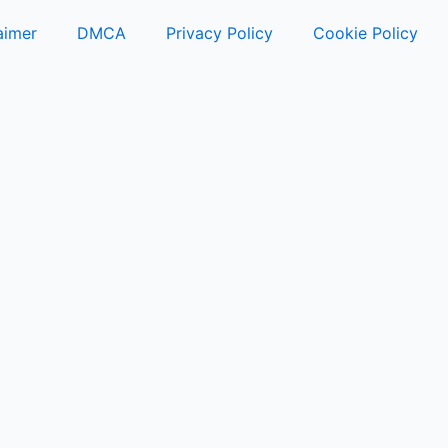
aimer
DMCA
Privacy Policy
Cookie Policy