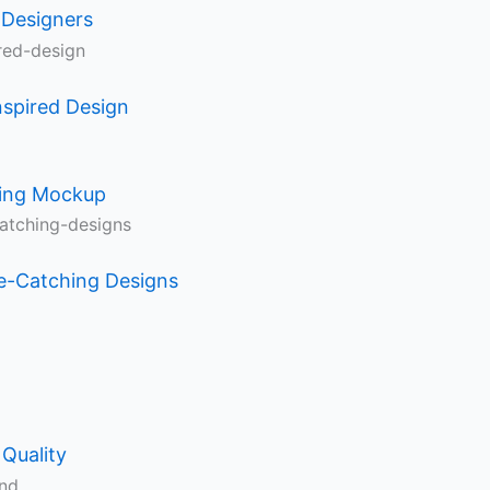
 Designers
nspired Design
ning Mockup
e-Catching Designs
Quality