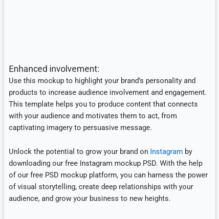
Enhanced involvement:
Use this mockup to highlight your brand’s personality and
products to increase audience involvement and engagement.
This template helps you to produce content that connects
with your audience and motivates them to act, from
captivating imagery to persuasive message.
Unlock the potential to grow your brand on
Instagram
by
downloading our free Instagram mockup PSD. With the help
of our free PSD mockup platform, you can harness the power
of visual storytelling, create deep relationships with your
audience, and grow your business to new heights.