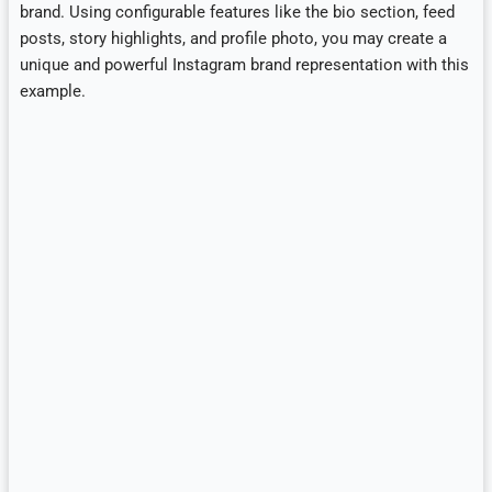
brand. Using configurable features like the bio section, feed
posts, story highlights, and profile photo, you may create a
unique and powerful Instagram brand representation with this
example.