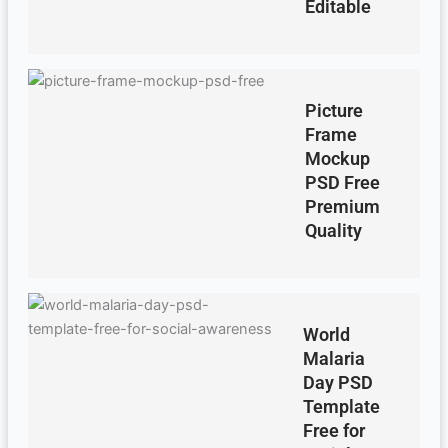
Editable
Picture
Frame
Mockup
PSD Free
Premium
Quality
World
Malaria
Day PSD
Template
Free for