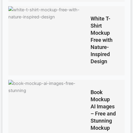
White T-
Shirt
Mockup
Free with
Nature-
Inspired
Design
Book
Mockup
AI Images
– Free and
Stunning
Mockup