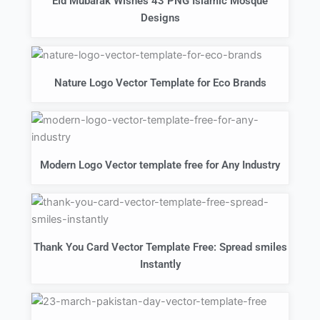
Eid Mubarak Wishes 43 PNG Islamic Mosque
Designs
Nature Logo Vector Template for Eco Brands
Modern Logo Vector template free for Any Industry
Thank You Card Vector Template Free: Spread smiles
Instantly