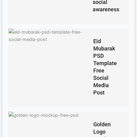
social
awareness
Eid
Mubarak
PSD
Template
Free
Social
Media
Post
Golden
Logo