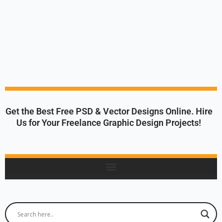
Get the Best Free PSD & Vector Designs Online. Hire
Us for Your Freelance Graphic Design Projects!