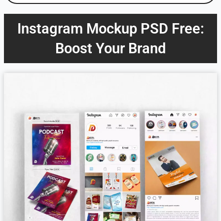
Instagram Mockup PSD Free:
Boost Your Brand