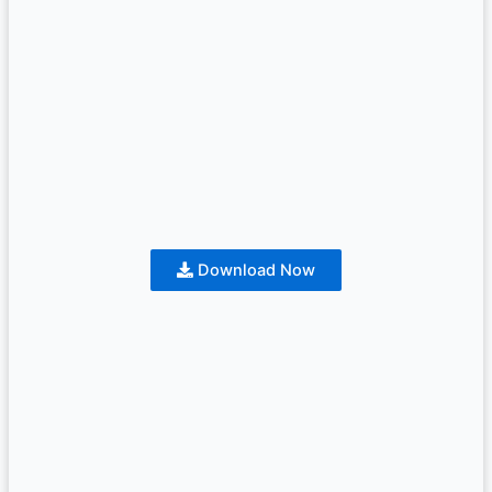
Download Now