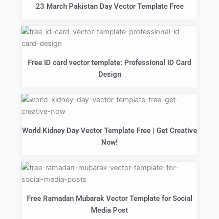
23 March Pakistan Day Vector Template Free
Free ID card vector template: Professional ID Card
Design
World Kidney Day Vector Template Free | Get Creative
Now!
Free Ramadan Mubarak Vector Template for Social
Media Post