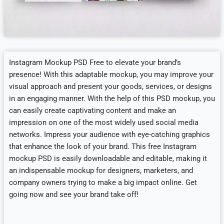
Instagram Mockup PSD Free to elevate your brand’s
presence! With this adaptable mockup, you may improve your
visual approach and present your goods, services, or designs
in an engaging manner. With the help of this PSD mockup, you
can easily create captivating content and make an
impression on one of the most widely used social media
networks. Impress your audience with eye-catching graphics
that enhance the look of your brand. This free Instagram
mockup PSD is easily downloadable and editable, making it
an indispensable mockup for designers, marketers, and
company owners trying to make a big impact online. Get
going now and see your brand take off!