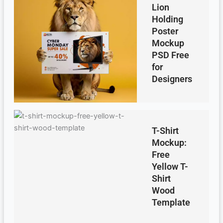
Lion
Holding
Poster
Mockup
PSD Free
for
Designers
T-Shirt
Mockup:
Free
Yellow T-
Shirt
Wood
Template