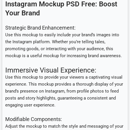
Instagram Mockup PSD Free: Boost
Your Brand
Strategic Brand Enhancement:
Use this mockup to easily include your brand’s images into
the Instagram platform. Whether you’re telling tales,
promoting goods, or interacting with your audience, this
mockup is a useful mockup for increasing brand awareness.
Immersive Visual Experience:
Use this mockup to provide your viewers a captivating visual
experience. This mockup provides a thorough display of your
brand’s presence on Instagram, from profile photos to feed
posts and story highlights, guaranteeing a consistent and
engaging user experience.
Modifiable Components:
Adjust the mockup to match the style and messaging of your