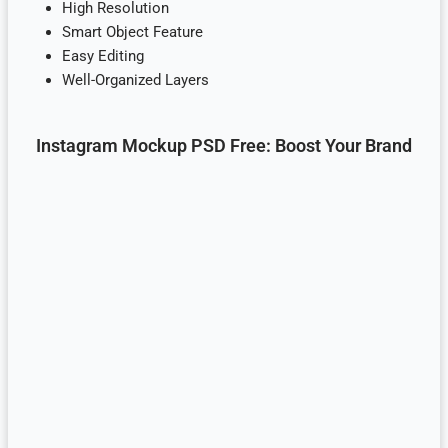
High Resolution
Smart Object Feature
Easy Editing
Well-Organized Layers
Instagram Mockup PSD Free: Boost Your Brand