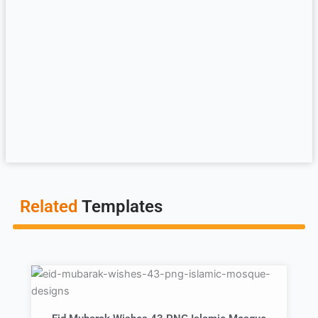
Related
Templates