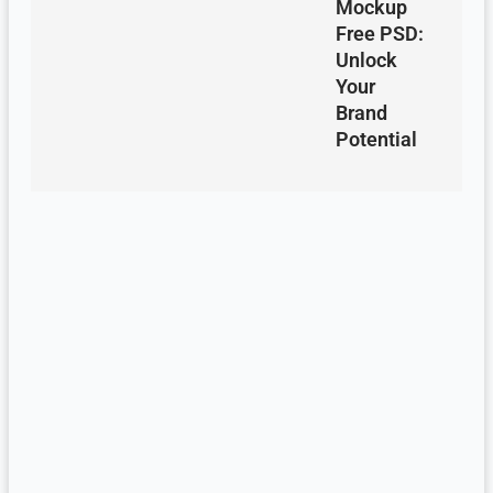
Mockup
Free PSD:
Unlock
Your
Brand
Potential