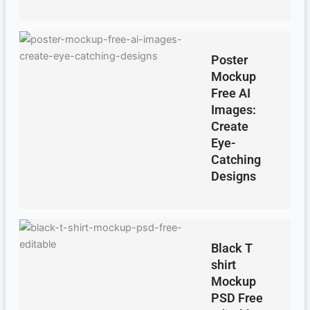
Poster
Mockup
Free AI
Images:
Create
Eye-
Catching
Designs
Black T
shirt
Mockup
PSD Free