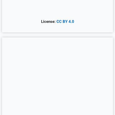
License:
CC BY 4.0