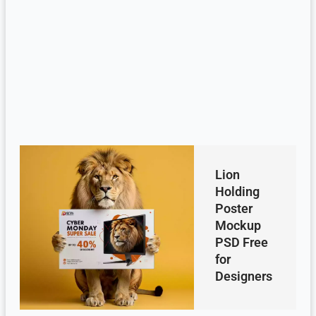
Lion
Holding
Poster
Mockup
PSD Free
for
Designers