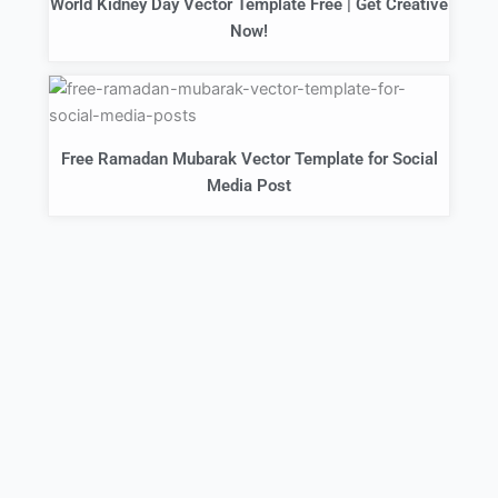
World Kidney Day Vector Template Free | Get Creative
Now!
Free Ramadan Mubarak Vector Template for Social
Media Post