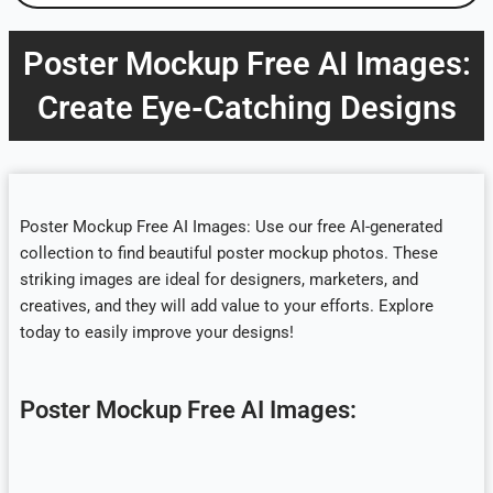
Poster Mockup Free AI Images:
Create Eye-Catching Designs
Poster Mockup Free AI Images: Use our free AI-generated
collection to find beautiful poster mockup photos. These
striking images are ideal for designers, marketers, and
creatives, and they will add value to your efforts. Explore
today to easily improve your designs!
Poster Mockup Free AI Images: