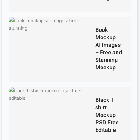
Book
Mockup
AI Images
– Free and
Stunning
Mockup
Black T
shirt
Mockup
PSD Free
Editable