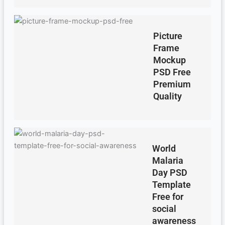
Picture
Frame
Mockup
PSD Free
Premium
Quality
World
Malaria
Day PSD
Template
Free for
social
awareness