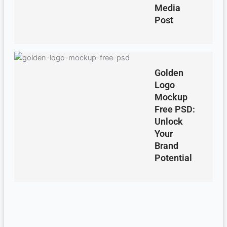
Media
Post
Golden
Logo
Mockup
Free PSD:
Unlock
Your
Brand
Potential