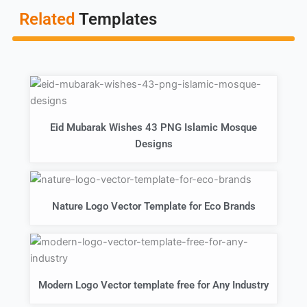
Related
Templates
Eid Mubarak Wishes 43 PNG Islamic Mosque
Designs
Nature Logo Vector Template for Eco Brands
Modern Logo Vector template free for Any Industry