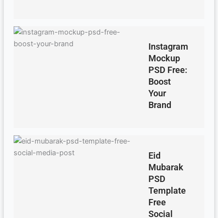
Instagram
Mockup
PSD Free:
Boost
Your
Brand
Eid
Mubarak
PSD
Template
Free
Social