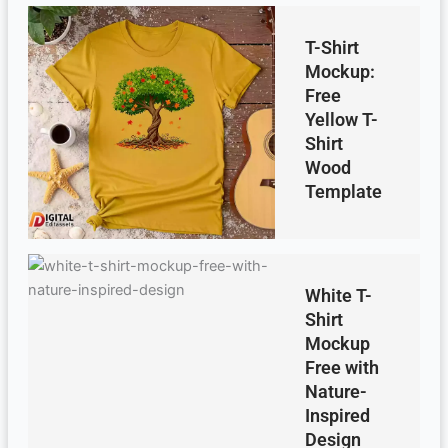
T-Shirt
Mockup:
Free
Yellow T-
Shirt
Wood
Template
White T-
Shirt
Mockup
Free with
Nature-
Inspired
Design