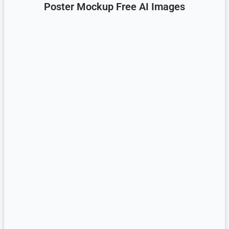
Poster Mockup Free AI Images