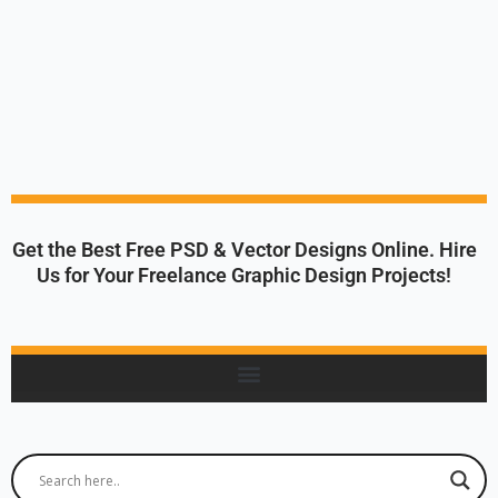
Get the Best Free PSD & Vector Designs Online. Hire
Us for Your Freelance Graphic Design Projects!