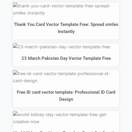
Thank You Card Vector Template Free: Spread smiles
Instantly
23 March Pakistan Day Vector Template Free
Free ID card vector template: Professional ID Card
Design