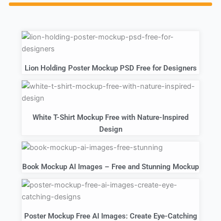
Lion Holding Poster Mockup PSD Free for Designers
White T-Shirt Mockup Free with Nature-Inspired
Design
Book Mockup AI Images – Free and Stunning Mockup
Poster Mockup Free AI Images: Create Eye-Catching