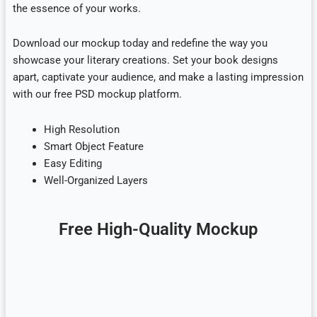
the essence of your works.
Download our mockup today and redefine the way you
showcase your literary creations. Set your book designs
apart, captivate your audience, and make a lasting impression
with our free PSD mockup platform.
High Resolution
Smart Object Feature
Easy Editing
Well-Organized Layers
Free High-Quality Mockup