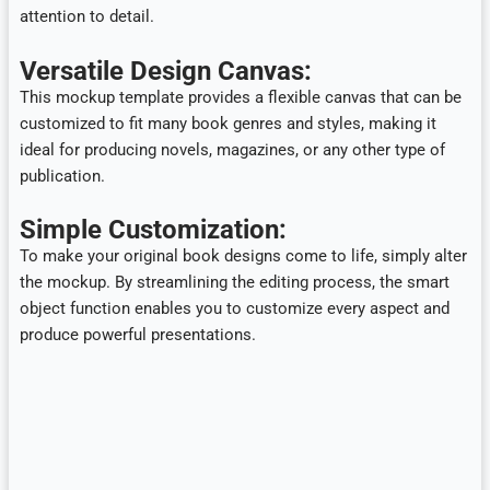
attention to detail.
Versatile Design Canvas:
This mockup template provides a flexible canvas that can be
customized to fit many book genres and styles, making it
ideal for producing novels, magazines, or any other type of
publication.
Simple Customization:
To make your original book designs come to life, simply alter
the mockup. By streamlining the editing process, the smart
object function enables you to customize every aspect and
produce powerful presentations.