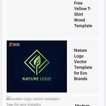
Free
Yellow T-
Shirt
Wood
Template
Nature
Logo
Vector
Template
for Eco
Brands
Modern