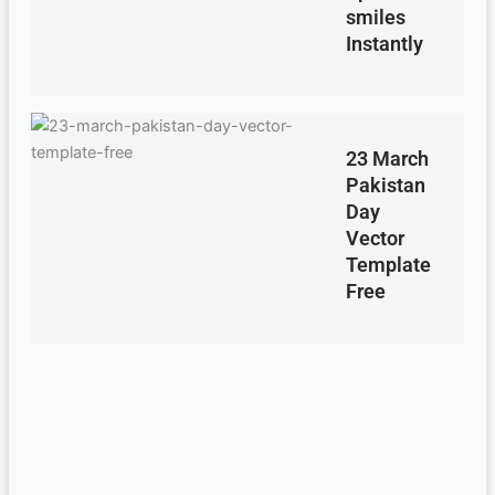
smiles
Instantly
23 March
Pakistan
Day
Vector
Template
Free