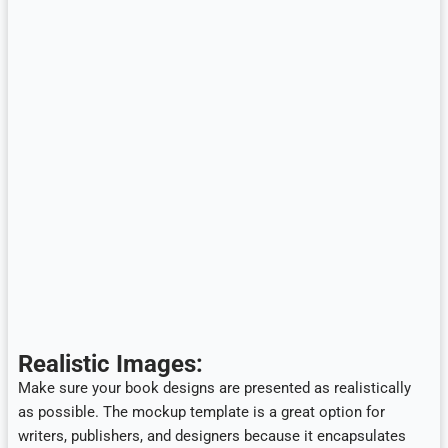
Realistic Images:
Make sure your book designs are presented as realistically
as possible. The mockup template is a great option for
writers, publishers, and designers because it encapsulates