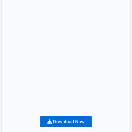
Download Now