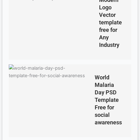
Logo
Vector
template
free for
Any
Industry
World
Malaria
Day PSD
Template
Free for
social
awareness