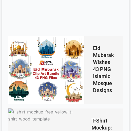
Eid
Mubarak
Wishes
43 PNG
Islamic
Mosque
Designs
T-Shirt
Mockup: