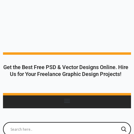
Get the Best Free PSD & Vector Designs Online. Hire
Us for Your Freelance Graphic Design Projects!