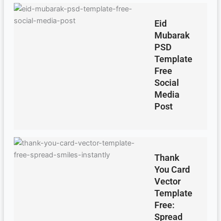
Eid
Mubarak
PSD
Template
Free
Social
Media
Post
Thank
You Card
Vector
Template
Free:
Spread