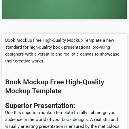
Book Mockup Free High-Quality Mockup Template a new
standard for high-quality book presentations, providing
designers with a versatile and realistic canvas to showcase
their creative works.
Book Mockup Free High-Quality
Mockup Template
Superior Presentation:
Use this superior mockup template to fully submerge your
audience in the world of your
book
designs. A realistic and
visually arresting presentation is ensured by the meticulous