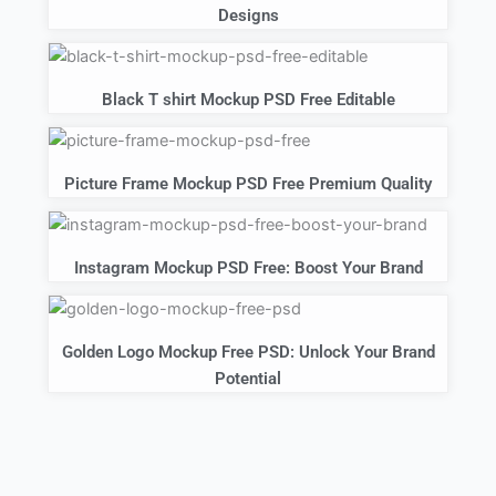
Designs
Black T shirt Mockup PSD Free Editable
Picture Frame Mockup PSD Free Premium Quality
Instagram Mockup PSD Free: Boost Your Brand
Golden Logo Mockup Free PSD: Unlock Your Brand
Potential