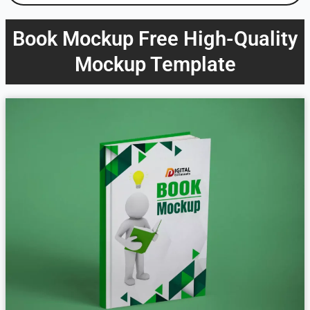
Book Mockup Free High-Quality
Mockup Template