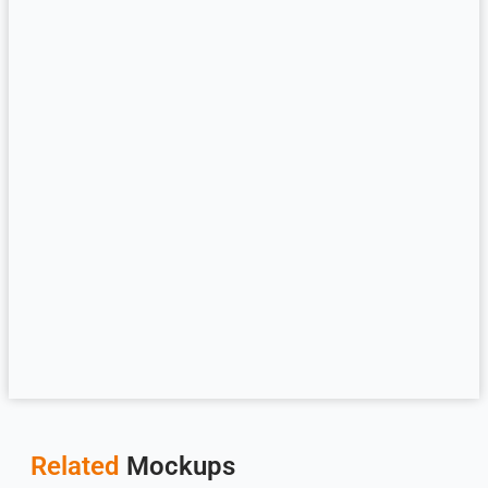
Related
Mockups