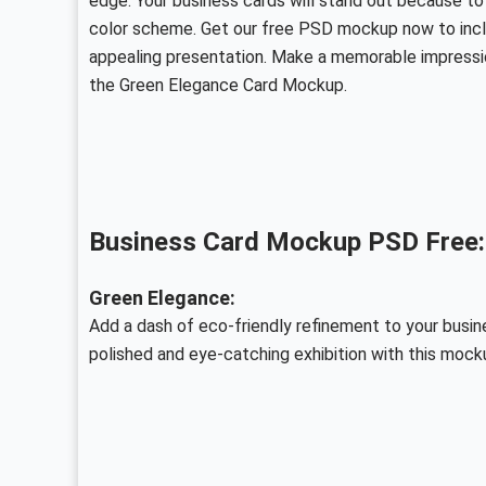
edge. Your business cards will stand out because to
color scheme. Get our free PSD mockup now to includ
appealing presentation. Make a memorable impressi
the Green Elegance Card Mockup.
Business Card Mockup PSD Free:
Green Elegance:
Add a dash of eco-friendly refinement to your busin
polished and eye-catching exhibition with this mock