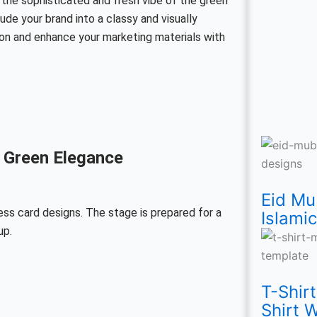
 the sophisticated and fresh vibe of the green
e your brand into a classy and visually
on and enhance your marketing materials with
Eid
T-
Nat
Mo
Wo
Eid
Th
23
 Green Elegance
Mu
Shi
Lo
Lo
Mal
Mu
Yo
Ma
Eid Mu
Wi
Mo
Vec
Vec
Da
PS
Ca
Pak
ess card designs. The stage is prepared for a
Islami
up.
43
Fre
Te
tem
PS
Te
Vec
Da
PN
Yel
for
fre
Te
Fre
Te
Vec
T-Shir
Shirt 