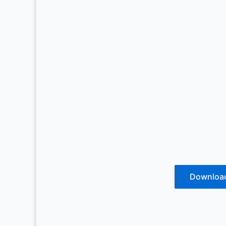
Downloa