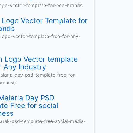
amic
o
e
ial
e:
mplate
sque
rt
ands
y
dia
read
e
 Logo Vector Template for
ands
signs
od
ustry
ial
t
les
mplate
areness
tantly
 Logo Vector template
r Any Industry
Malaria Day PSD
te Free for social
ness