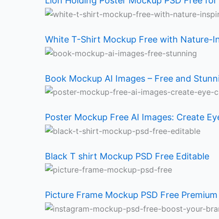
Holding
T-
Mockup
Mockup
T
Frame
Mockup
Logo
Lion Holding Poster Mockup PSD Free for
Poster
Shirt
AI
Free
shirt
Mockup
PSD
Mockup
White T-Shirt Mockup Free with Nature-I
Mockup
Mockup
Images
AI
Mockup
PSD
Free:
Free
PSD
Free
–
Images:
PSD
Free
Boost
PSD:
Book Mockup AI Images – Free and Stun
Free
with
Free
Create
Free
Premium
Your
Unlock
for
Nature-
and
Eye-
Editable
Quality
Brand
Your
Poster Mockup Free AI Images: Create Ey
Designers
Inspired
Stunning
Catching
Brand
Black T shirt Mockup PSD Free Editable
Design
Mockup
Designs
Potential
Picture Frame Mockup PSD Free Premium 