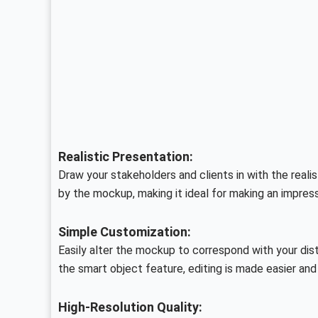
Realistic Presentation:
Draw your stakeholders and clients in with the realis
by the mockup, making it ideal for making an impress
Simple Customization:
Easily alter the mockup to correspond with your dist
the smart object feature, editing is made easier an
High-Resolution Quality: