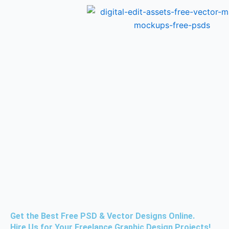
Skip
to
content
Get the Best Free PSD & Vector Designs Online.
Hire Us for Your Freelance Graphic Design Projects!