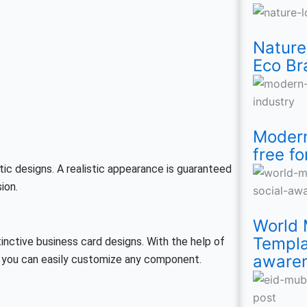
Isl
T-
Ec
for
Fre
Soc
Fre
Te
Mo
Shi
Br
An
for
Me
Sp
Fre
Nature
Eco Br
De
Wo
Ind
soc
Pos
smi
Te
aw
Ins
Modern
free fo
tic designs. A realistic appearance is guaranteed
ion.
World 
Templa
inctive business card designs. With the help of
aware
d you can easily customize any component.