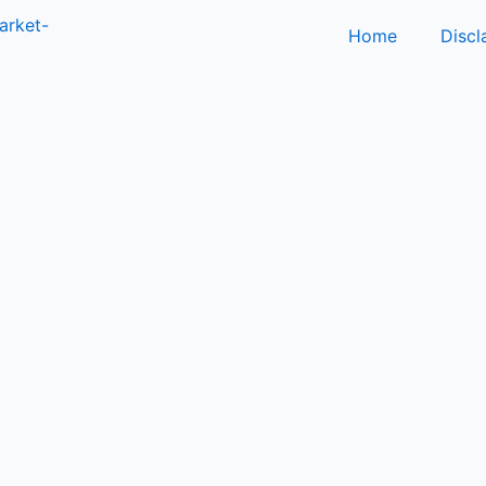
Home
Discl