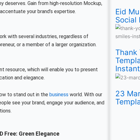
y deserves. Gain from high-resolution Mockup,
Eid Mu
accentuate your brand’s expertise.
Social
k with several industries, regardless of
eneur, or a member of a larger organization.
Thank 
Templa
Instant
nt resource, which will enable you to present
cation and elegance.
23 Mar
ow to stand out in the
business
world. With our
Templa
ople see your brand, engage your audience, and
tions.
D Free: Green Elegance