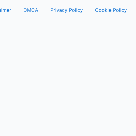
aimer
DMCA
Privacy Policy
Cookie Policy