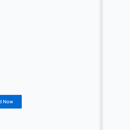
d Now