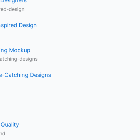
 Designers
nspired Design
ning Mockup
e-Catching Designs
Quality