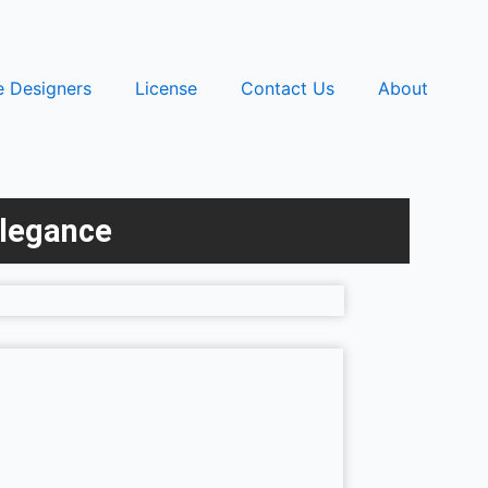
e Designers
License
Contact Us
About
Elegance