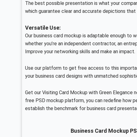
The best possible presentation is what your compan
which guarantee clear and accurate depictions that 
Versatile Use:
Our business card mockup is adaptable enough to wor
whether you’re an independent contractor, an entrepr
Improve your networking skills and make an impact.
Use our platform to get free access to this importa
your business card designs with unmatched sophisti
Get our Visiting Card Mockup with Green Elegance n
free PSD mockup platform, you can redefine how pe
establish the benchmark for business card presenta
Business Card Mockup PS