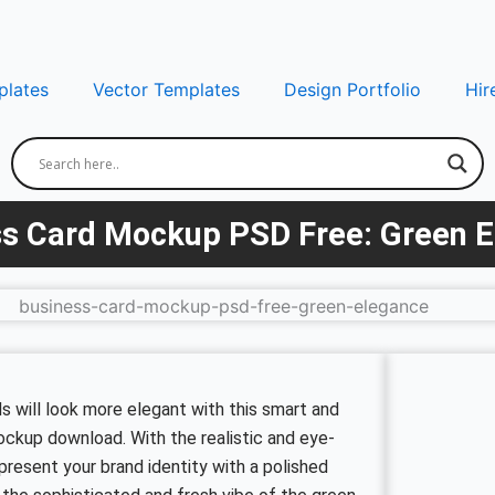
lates
Vector Templates
Design Portfolio
Hir
s Card Mockup PSD Free: Green 
 will look more elegant with this smart and
mockup download. With the realistic and eye-
present your brand identity with a polished