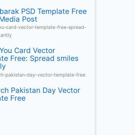
barak PSD Template Free
 Media Post
You Card Vector
te Free: Spread smiles
ly
ch Pakistan Day Vector
te Free