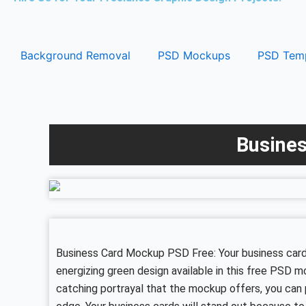
Background Removal
PSD Mockups
PSD Temp
Busines
Business Card Mockup PSD Free: Your business cards
energizing green design available in this free PSD 
catching portrayal that the mockup offers, you can 